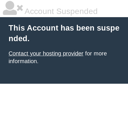
Account Suspended
This Account has been suspe
nded.
Contact your hosting provider
for more
information.