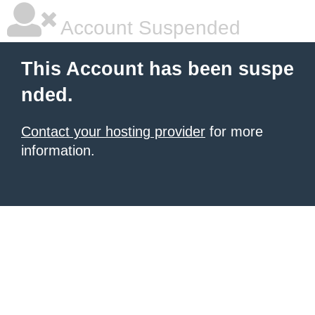
Account Suspended
This Account has been suspe
nded.
Contact your hosting provider
for more
information.